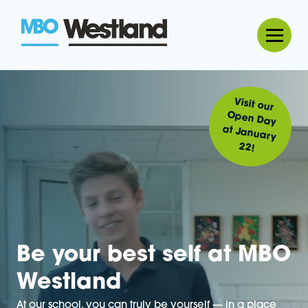
MBO Westland
Visit our
Open Day
at January
22!
Be your best self at MBO
Westland
At our school, you can truly be yourself — in a place