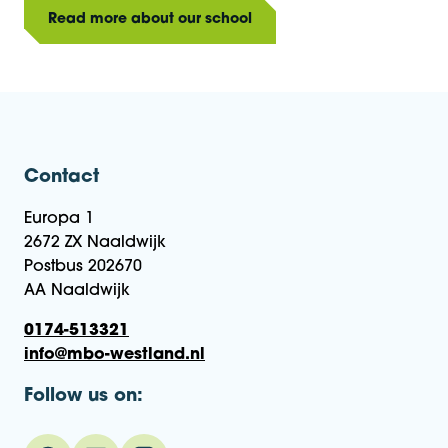
Read more about our school
Contact
Europa 1
2672 ZX Naaldwijk
Postbus 202670
AA Naaldwijk
0174-513321
info@mbo-westland.nl
Follow us on: