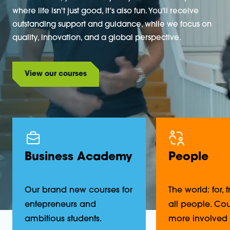
where life isn't just good, it's also fun. You'll receive
outstanding support and guidance, while we focus on
quality, innovation, and a global perspective.
View our courses
Business Academy
People
Our brand new courses for
The world: for,
entepreneurs and
all people. Cou
ambitious students.
more involved 