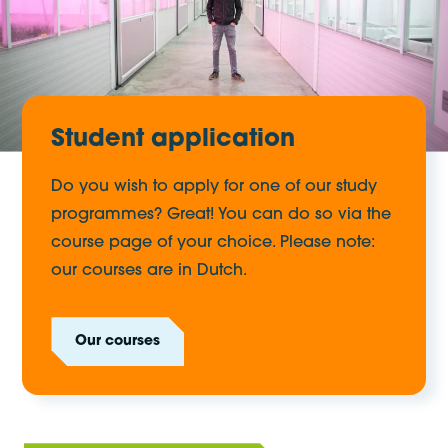
Student application
Do you wish to apply for one of our study
programmes? Great! You can do so via the
course page of your choice. Please note:
our courses are in Dutch.
Our courses