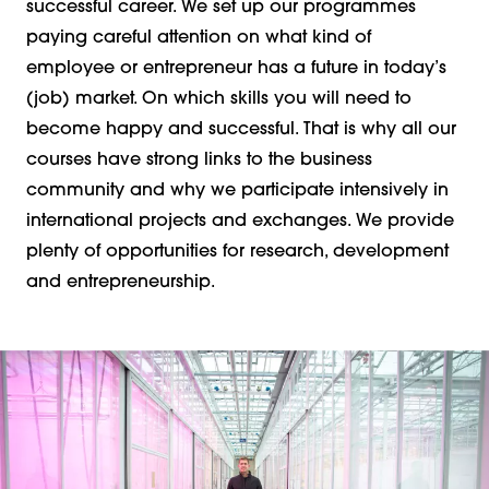
successful career. We set up our programmes
paying careful attention on what kind of
employee or entrepreneur has a future in today’s
(job) market. On which skills you will need to
become happy and successful. That is why all our
courses have strong links to the business
community and why we participate intensively in
international projects and exchanges. We provide
plenty of opportunities for research, development
and entrepreneurship.