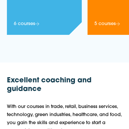
6 courses
5 courses
Excellent coaching and
guidance
With our courses in trade, retail, business services,
technology, green industries, healthcare, and food,
you gain the skills and experience to start a