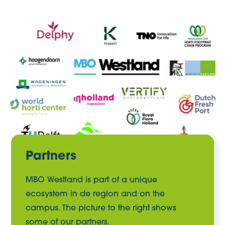
Partners
MBO Westland is part of a unique
ecosystem in de region and on the
campus. The picture to the right shows
some of our partners.