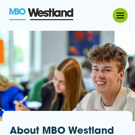
MBO Westland
About MBO Westland