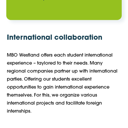
International collaboration
MBO Westland offers each student international
experience – taylored to their needs. Many
regional companies partner up with international
parties. Offering our students excellent
opportunities to gain international experience
themselves. For this, we organize various
international projects and facilitate foreign
internships.