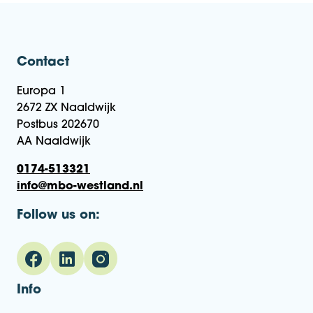
Contact
Europa 1
2672 ZX Naaldwijk
Postbus 202670
AA Naaldwijk
0174-513321
info@mbo-westland.nl
Follow us on:
Info