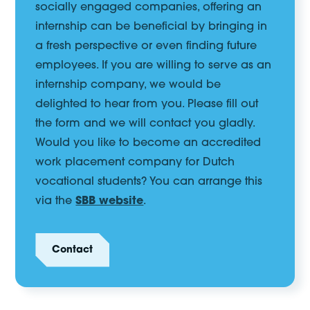
socially engaged companies, offering an
internship can be beneficial by bringing in
a fresh perspective or even finding future
employees. If you are willing to serve as an
internship company, we would be
delighted to hear from you. Please fill out
the form and we will contact you gladly.
Would you like to become an accredited
work placement company for Dutch
vocational students? You can arrange this
via the
SBB website
.
Contact