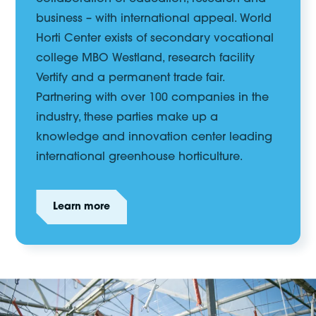
business – with international appeal.
World
Horti Center
exists
of
secondary vocational
college
MBO Westland,
research facility
Vertify
and a permanent trade fair.
Partnering with over 100 companies in the
industry,
these parties make up a
knowledge and innovation center leading
international greenhouse horticulture.
Learn more