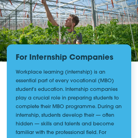
For Internship Companies
Workplace learning (internship) is an
essential part of every vocational (MBO)
student’s education. Internship companies
play a crucial role in preparing students to
complete their MBO programme. During an
internship, students develop their — often
hidden — skills and talents and become
familiar with the professional field. For