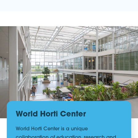
World Horti Center
World Horti Center is a unique
collaboration of education, research and