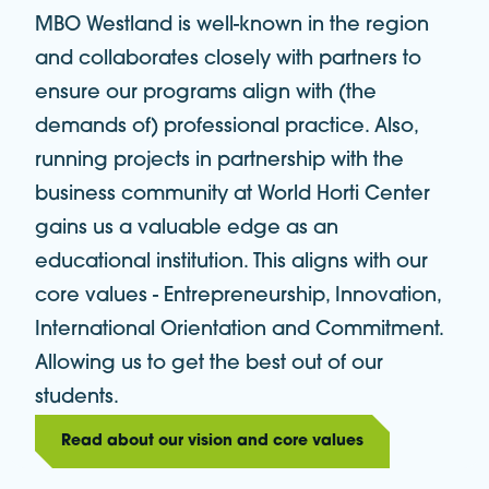
MBO Westland is well-known in the region
and collaborates closely with partners to
ensure our programs align with (the
demands of) professional practice. Also,
running projects in partnership with the
business community at World Horti Center
gains us a valuable edge as an
educational institution. This aligns with our
core values - Entrepreneurship, Innovation,
International Orientation and Commitment.
Allowing us to get the best out of our
students.
Read about our vision and core values