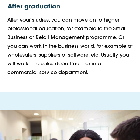
After graduation
After your studies, you can move on to higher
professional education, for example to the Small
Business or Retail Management programme. Or
you can work in the business world, for example at
wholesalers, suppliers of software, etc. Usually you
will work in a sales department or in a
commercial service department.