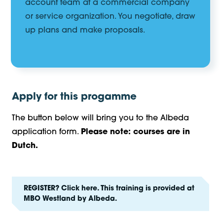
account team at a commercial company
or service organization. You negotiate, draw
up plans and make proposals.
Apply for this progamme
The button below will bring you to the Albeda
application form.
Please note: courses are in
Dutch.
REGISTER? Click here. This training is provided at
MBO Westland by Albeda.