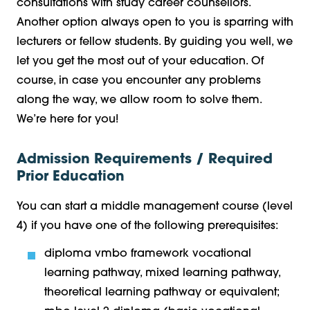
consultations with study career counsellors.
Another option always open to you is sparring with
lecturers or fellow students. By guiding you well, we
let you get the most out of your education. Of
course, in case you encounter any problems
along the way, we allow room to solve them.
We’re here for you!
Admission Requirements / Required
Prior Education
You can start a middle management course (level
4) if you have one of the following prerequisites:
diploma vmbo framework vocational
learning pathway, mixed learning pathway,
theoretical learning pathway or equivalent;