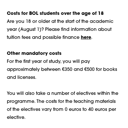
Costs for BOL students over the age of 18
Are you 18 or older at the start of the academic
year (August 1)? Please find information about
tuition fees and possible finance
here
.
Other mandatory costs
For the first year of study, you will pay
approximately between €350 and €500 for books
and licenses.
You will also take a number of electives within the
programme. The costs for the teaching materials
of the electives vary from 0 euros to 40 euros per
elective.