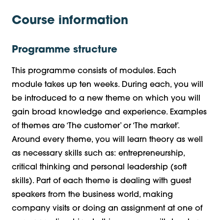
Course information
Programme structure
This programme consists of modules. Each
module takes up ten weeks. During each, you will
be introduced to a new theme on which you will
gain broad knowledge and experience. Examples
of themes are ‘The customer’ or ‘The market’.
Around every theme, you will learn theory as well
as necessary skills such as: entrepreneurship,
critical thinking and personal leadership (soft
skills). Part of each theme is dealing with guest
speakers from the business world, making
company visits or doing an assignment at one of