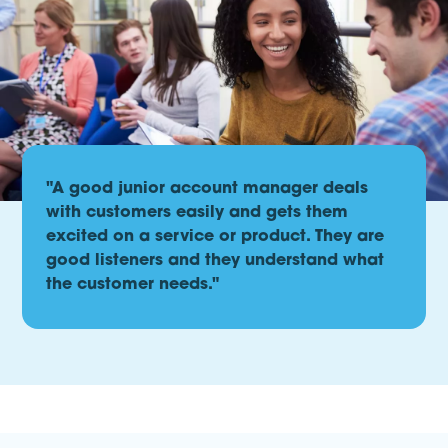
"A good junior account manager deals
with customers easily and gets them
excited on a service or product. They are
good listeners and they understand what
the customer needs."