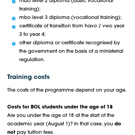
mbo level 2 diploma (basic vocational
training);
mbo level 3 diploma (vocational training);
certificate of transition from havo / vwo year
3 to year 4;
other diploma or certificate recognised by
the government on the basis of a ministerial
regulation.
Training costs
The costs of the programme depend on your age.
Costs for BOL students under the age of 18
Are you under the age of 18 at the start of the
academic year (August 1)? In that case, you
do
not
pay tuition fees.