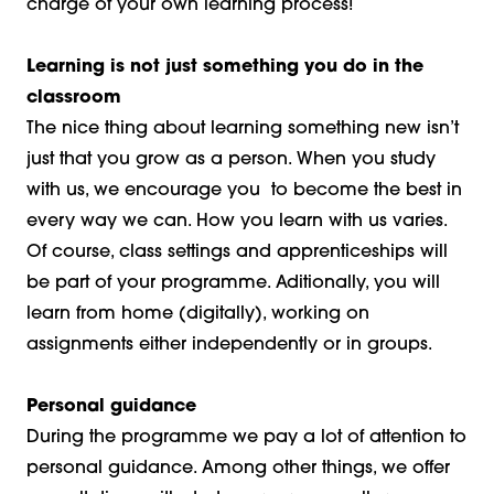
charge of your own learning process!
Learning is not just something you do in the
classroom
The nice thing about learning something new isn’t
just that you grow as a person. When you study
with us, we encourage you to become the best in
every way we can. How you learn with us varies.
Of course, class settings and apprenticeships will
be part of your programme. Aditionally, you will
learn from home (digitally), working on
assignments either independently or in groups.
Personal guidance
During the programme we pay a lot of attention to
personal guidance. Among other things, we offer