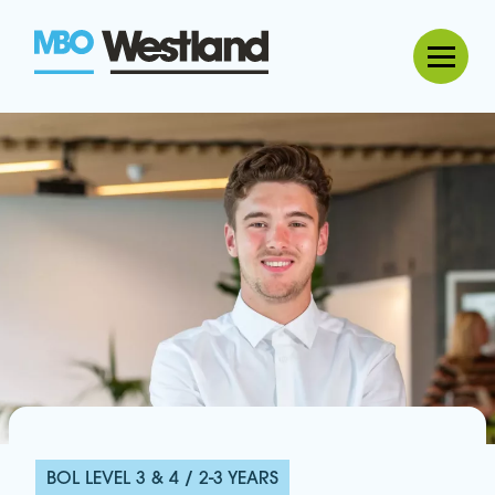
MBO Westland
BOL LEVEL 3 & 4 / 2-3 YEARS