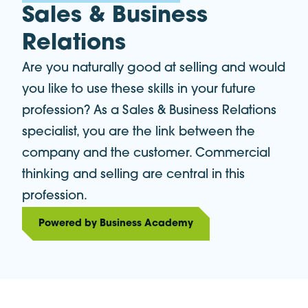
Sales & Business
Relations
Are you naturally good at selling and would
you like to use these skills in your future
profession? As a Sales & Business Relations
specialist, you are the link between the
company and the customer. Commercial
thinking and selling are central in this
profession.
Powered by Business Academy