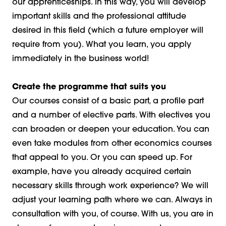
our apprenticeships. In this way, you will develop
important skills and the professional attitude
desired in this field (which a future employer will
require from you). What you learn, you apply
immediately in the business world!
Create the programme that suits you
Our courses consist of a basic part, a profile part
and a number of elective parts. With electives you
can broaden or deepen your education. You can
even take modules from other economics courses
that appeal to you. Or you can speed up. For
example, have you already acquired certain
necessary skills through work experience? We will
adjust your learning path where we can. Always in
consultation with you, of course. With us, you are in