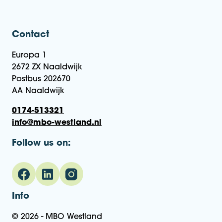
Contact
Europa 1
2672 ZX Naaldwijk
Postbus 202670
AA Naaldwijk
0174-513321
info@mbo-westland.nl
Follow us on:
Info
© 2026 - MBO Westland