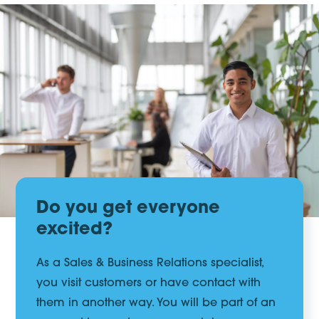
Do you get everyone
excited?
As a Sales & Business Relations specialist,
you visit customers or have contact with
them in another way. You will be part of an